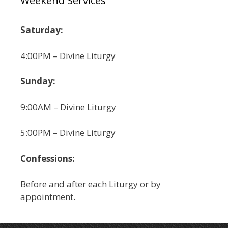
Weekend Services
Saturday:
4:00PM – Divine Liturgy
Sunday:
9:00AM – Divine Liturgy
5:00PM – Divine Liturgy
Confessions:
Before and after each Liturgy or by
appointment.