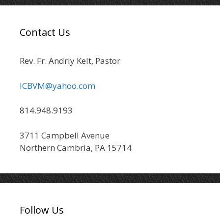
Contact Us
Rev. Fr. Andriy Kelt, Pastor
ICBVM@yahoo.com
814.948.9193
3711 Campbell Avenue
Northern Cambria, PA 15714
Follow Us