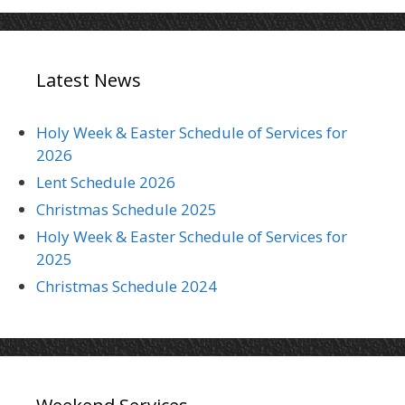
Latest News
Holy Week & Easter Schedule of Services for
2026
Lent Schedule 2026
Christmas Schedule 2025
Holy Week & Easter Schedule of Services for
2025
Christmas Schedule 2024