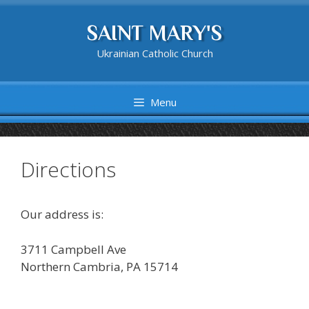
Skip
to
SAINT MARY'S
content
Ukrainian Catholic Church
Menu
Directions
Our address is:
3711 Campbell Ave
Northern Cambria, PA 15714