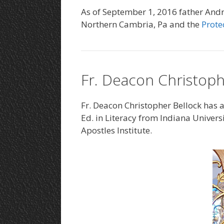
As of September 1, 2016 father Andri
Northern Cambria, Pa and the
Prote
Fr. Deacon Christoph
Fr. Deacon Christopher Bellock has a
Ed. in Literacy from Indiana Universi
Apostles Institute.