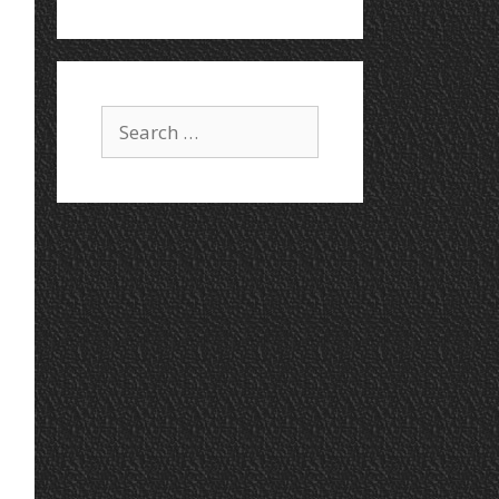
Search
for: