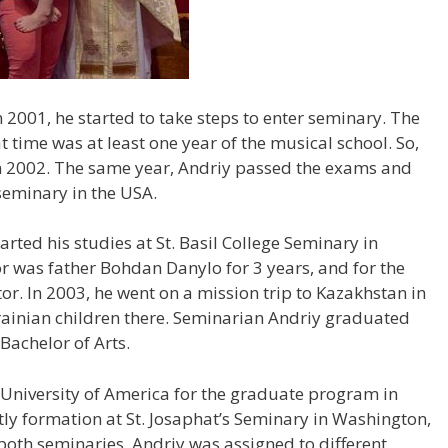
 2001, he started to take steps to enter seminary. The
t time was at least one year of the musical school. So,
in 2002. The same year, Andriy passed the exams and
seminary in the USA.
arted his studies at St. Basil College Seminary in
or was father Bohdan Danylo for 3 years, and for the
tor. In 2003, he went on a mission trip to Kazakhstan in
krainian children there. Seminarian Andriy graduated
 Bachelor of Arts.
c University of America for the graduate program in
tly formation at St. Josaphat’s Seminary in Washington,
 both seminaries, Andriy was assigned to different