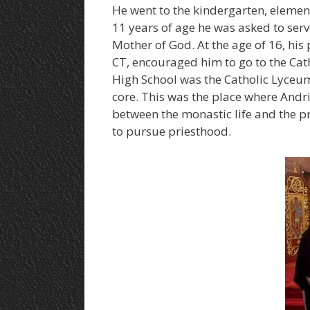
He went to the kindergarten, elemen
11 years of age he was asked to serve
Mother of God. At the age of 16, his 
CT, encouraged him to go to the Catho
High School was the Catholic Lyceum
core. This was the place where Andriy
between the monastic life and the pr
to pursue priesthood.