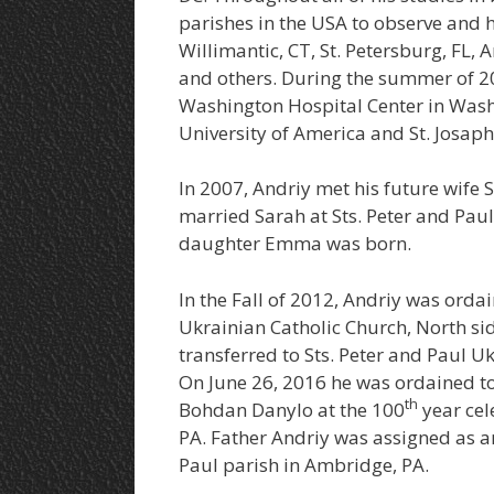
parishes in the USA to observe and h
Willimantic, CT, St. Petersburg, FL, 
and others. During the summer of 200
Washington Hospital Center in Wash
University of America and St. Josaph
In 2007, Andriy met his future wife
married Sarah at Sts. Peter and Paul
daughter Emma was born.
In the Fall of 2012, Andriy was orda
Ukrainian Catholic Church, North sid
transferred to Sts. Peter and Paul 
On June 26, 2016 he was ordained to
th
Bohdan Danylo at the 100
year cel
PA. Father Andriy was assigned as an
Paul parish in Ambridge, PA.