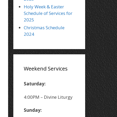
Holy Week & Easter
Schedule of Services for
2025
Christmas Schedule
2024
Weekend Services
Saturday:
4:00PM – Divine Liturgy
Sunday: