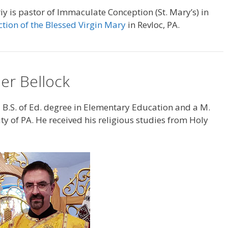
y is pastor of Immaculate Conception (St. Mary’s) in
ction of the Blessed Virgin Mary
in Revloc, PA.
er Bellock
 B.S. of Ed. degree in Elementary Education and a M.
ty of PA. He received his religious studies from Holy