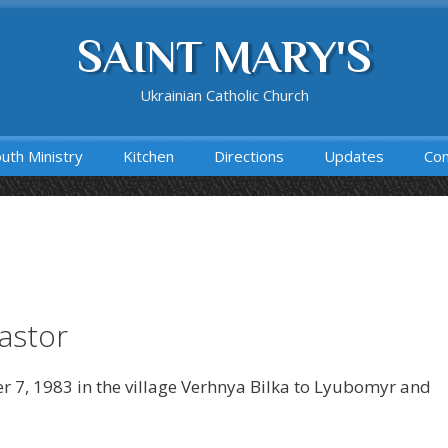
SAINT MARY'S
Ukrainian Catholic Church
uth Ministry
Kitchen
Directions
Updates
Con
Pastor
r 7, 1983 in the village Verhnya Bilka to Lyubomyr and