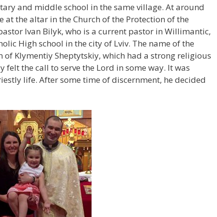
tary and middle school in the same village. At around
 at the altar in the Church of the Protection of the
pastor Ivan Bilyk, who is a current pastor in Willimantic,
lic High school in the city of Lviv. The name of the
 of Klymentiy Sheptytskiy, which had a strong religious
 felt the call to serve the Lord in some way. It was
iestly life. After some time of discernment, he decided