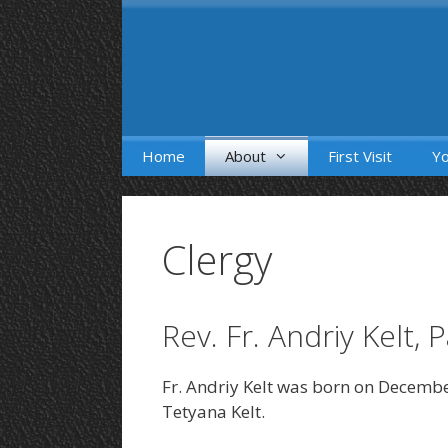
Skip
to
content
Home
About
First Visit
Yo
Clergy
Rev. Fr. Andriy Kelt, 
Fr. Andriy Kelt was born on Decembe
Tetyana Kelt.