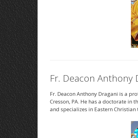
Fr. Deacon Anthony D
Fr. Deacon Anthony Dragani is a prof
Cresson, PA. He has a doctorate in 
and specializes in Eastern Christian