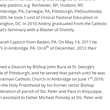
elp pastors, e.g. Rochester, NY, Hudson, NY,
Ambridge, PA, Carnegie, PA, Pittsburgh, PA(Southside),
9, he took 1 unit of Clinical Pastoral Education in
ington, DC. In 2010 Andriy graduated from the Catholic
at’s Seminary with a Master of Divinity.
 Sarah Capozzi from Baden, PA. On May 14, 2011 he
th
’s in Ambridge, PA. On 6
of December, 2012 their
ined a Deacon by Bishop John Bura at St. George’s
e of Pittsburgh, and he served that parish until he was
st
Ukrainian Catholic Church in Ambridge on June 1
2016.
 the Holy Priesthood by his former rector Bishop
ebration of parish of Sts. Peter and Paul in Aliquippa,
 assistant to father Michael Polosky at Sts. Peter and