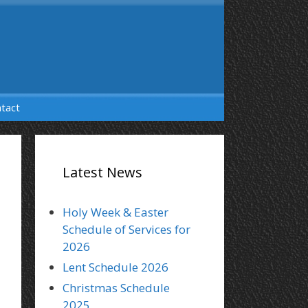
tact
Latest News
Holy Week & Easter
Schedule of Services for
2026
Lent Schedule 2026
Christmas Schedule
2025