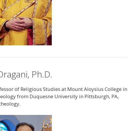
ragani, Ph.D.
essor of Religious Studies at Mount Aloysius College in
theology from Duquesne University in Pittsburgh, PA,
 theology.