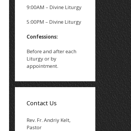
9:00AM – Divine Liturgy
5:00PM – Divine Liturgy
Confessions:
Before and after each
Liturgy or by
appointment.
Contact Us
Rev. Fr. Andriy Kelt,
Pastor