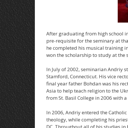
After graduating from high school in
pre-requisite for the seminary at tha
he completed his musical training 
won the scholarship to study at the 
In July of 2002, seminarian Andriy st
Stamford, Connecticut. His vice rect
final year father Bohdan was his rec
Asia to help teach religion to the U
from St. Basil College in 2006 with a
In 2006, Andriy entered the Catholi
theology, while completing his pries
DC. Throughout all of his studies in