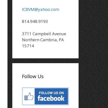
ICBVM@yahoo.com
814.948.9193
3711 Campbell Avenue
Northern Cambria, PA
15714
Follow Us